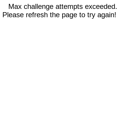
Max challenge attempts exceeded.
Please refresh the page to try again!