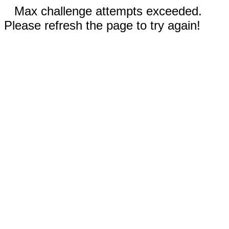
Max challenge attempts exceeded.
Please refresh the page to try again!