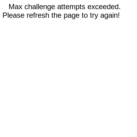
Max challenge attempts exceeded.
Please refresh the page to try again!