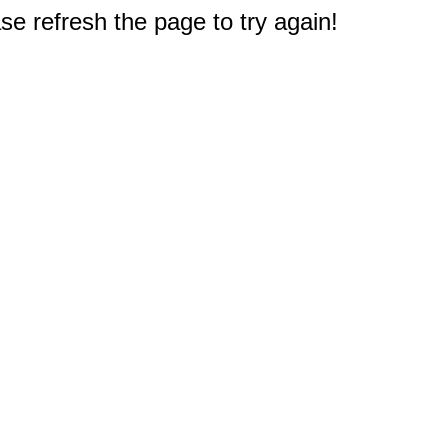
e refresh the page to try again!