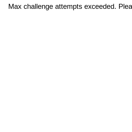
Max challenge attempts exceeded. Pleas