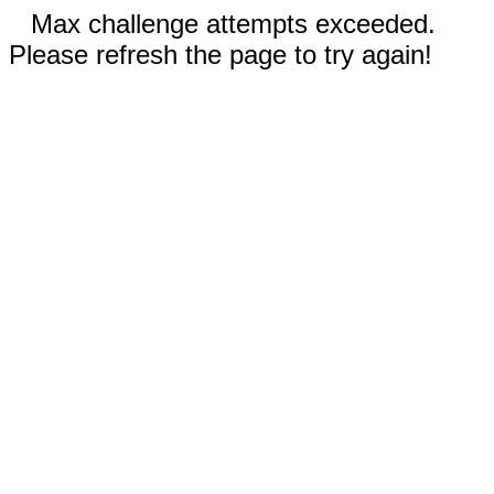
Max challenge attempts exceeded.
Please refresh the page to try again!