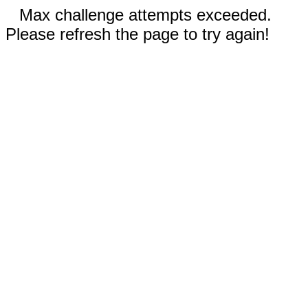
Max challenge attempts exceeded.
Please refresh the page to try again!